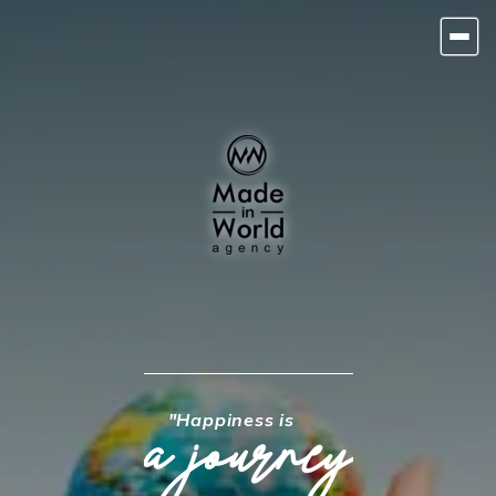
"Happiness is
a journey
HOME
TOURS