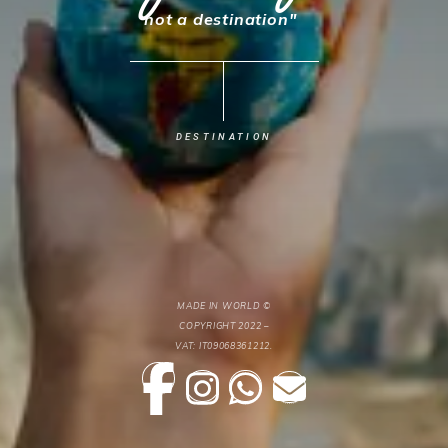
not a destination"
SERVICES
TRANSFER
ABOUT
DESTINATION
CONTACT
PARTNERS
MADE IN WORLD ©
COPYRIGHT 2022 –
VAT: IT09068361212.